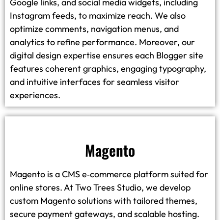
Google links, and social media widgets, including
Instagram feeds, to maximize reach. We also
optimize comments, navigation menus, and
analytics to refine performance. Moreover, our
digital design expertise ensures each Blogger site
features coherent graphics, engaging typography,
and intuitive interfaces for seamless visitor
experiences.
Magento
Magento is a CMS e‑commerce platform suited for
online stores. At Two Trees Studio, we develop
custom Magento solutions with tailored themes,
secure payment gateways, and scalable hosting.