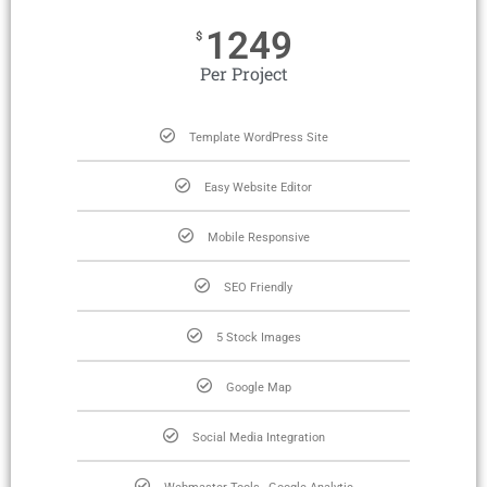
1249
$
Per Project
Template WordPress Site
Easy Website Editor
Mobile Responsive
SEO Friendly
5 Stock Images
Google Map
Social Media Integration