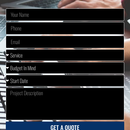
GET A QUOTE