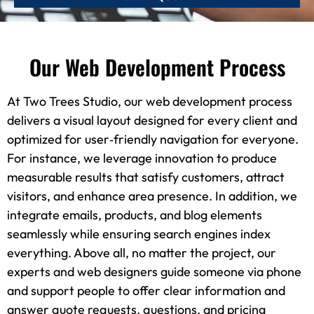
Our Web Development Process
At Two Trees Studio, our web development process
delivers a visual layout designed for every client and
optimized for user‑friendly navigation for everyone.
For instance, we leverage innovation to produce
measurable results that satisfy customers, attract
visitors, and enhance area presence. In addition, we
integrate emails, products, and blog elements
seamlessly while ensuring search engines index
everything. Above all, no matter the project, our
experts and web designers guide someone via phone
and support people to offer clear information and
answer quote requests, questions, and pricing