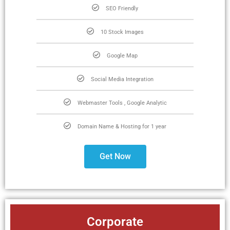
SEO Friendly
10 Stock Images
Google Map
Social Media Integration
Webmaster Tools , Google Analytic
Domain Name & Hosting for 1 year
Get Now
Corporate