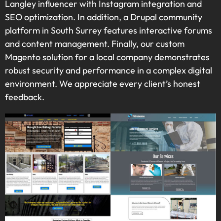
Langley influencer with Instagram integration and
SEO optimization. In addition, a Drupal community
platform in South Surrey features interactive forums
and content management. Finally, our custom
Magento solution for a local company demonstrates
robust security and performance in a complex digital
environment. We appreciate every client’s honest
feedback.