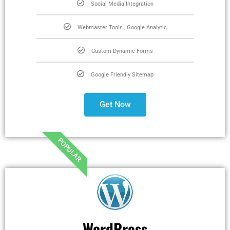
Social Media Integration
Webmaster Tools , Google Analytic
Custom Dynamic Forms
Google Friendly Sitemap
Get Now
POPULAR
WordPress