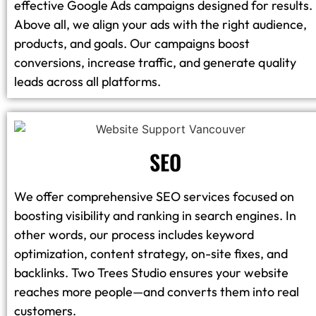
effective Google Ads campaigns designed for results.
Above all, we align your ads with the right audience,
products, and goals. Our campaigns boost
conversions, increase traffic, and generate quality
leads across all platforms.
SEO
We offer comprehensive SEO services focused on
boosting visibility and ranking in search engines. In
other words, our process includes keyword
optimization, content strategy, on-site fixes, and
backlinks. Two Trees Studio ensures your website
reaches more people—and converts them into real
customers.