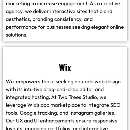
marketing to increase engagement. As a creative
agency, we deliver interactive sites that blend
aesthetics, branding consistency, and
performance for businesses seeking elegant online
solutions.
Wix
Wix empowers those seeking no‑code web design
with its intuitive drag-and-drop editor and
integrated hosting. At Two Trees Studio, we
leverage Wix’s app marketplace to integrate SEO
tools, Google tracking, and Instagram galleries.
Our UX and UI enhancements ensure responsive
layouts, engaging portfolios, and interactive