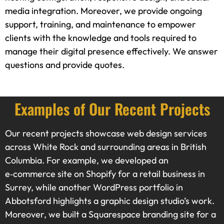
media integration. Moreover, we provide ongoing
support, training, and maintenance to empower
clients with the knowledge and tools required to
manage their digital presence effectively. We answer
questions and provide quotes.
Examples of Our Recent Projects
Our recent projects showcase web design services
across White Rock and surrounding areas in British
Columbia. For example, we developed an
e‑commerce site on Shopify for a retail business in
Surrey, while another WordPress portfolio in
Abbotsford highlights a graphic design studio’s work.
Moreover, we built a Squarespace branding site for a