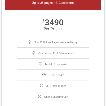
Up to 25 pages + E-Commerce
3490
$
Per Project
5 to 25 Unique Pages Website Design
Customized PHP Development
Mobile Responsive
SEO Friendly
30 Stock Images
Online Shipping Cart