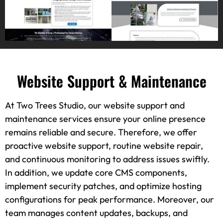
Website Support & Maintenance
At Two Trees Studio, our website support and
maintenance services ensure your online presence
remains reliable and secure. Therefore, we offer
proactive website support, routine website repair,
and continuous monitoring to address issues swiftly.
In addition, we update core CMS components,
implement security patches, and optimize hosting
configurations for peak performance. Moreover, our
team manages content updates, backups, and