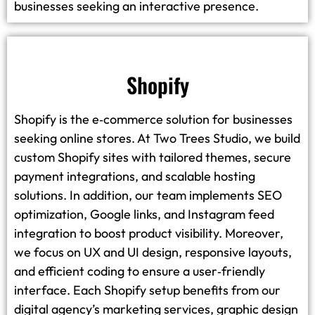
businesses seeking an interactive presence.
Shopify
Shopify is the e‑commerce solution for businesses
seeking online stores. At Two Trees Studio, we build
custom Shopify sites with tailored themes, secure
payment integrations, and scalable hosting
solutions. In addition, our team implements SEO
optimization, Google links, and Instagram feed
integration to boost product visibility. Moreover,
we focus on UX and UI design, responsive layouts,
and efficient coding to ensure a user‑friendly
interface. Each Shopify setup benefits from our
digital agency’s marketing services, graphic design