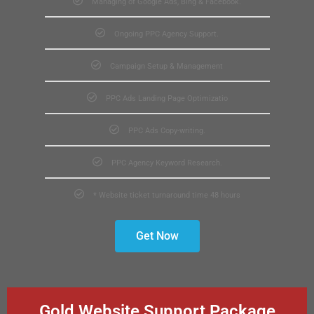
Managing of Google Ads, Bing & Facebook.
Ongoing PPC Agency Support.
Campaign Setup & Management
PPC Ads Landing Page Optimizatio
PPC Ads Copy-writing.
PPC Agency Keyword Research.
* Website ticket turnaround time 48 hours
Get Now
Gold Website Support Package