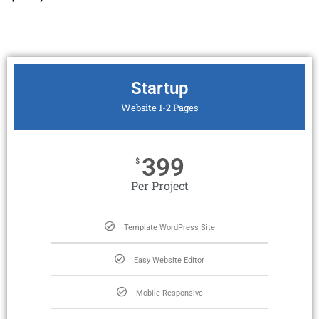
Startup
Website 1-2 Pages
399
$
Per Project
Template WordPress Site
Easy Website Editor
Mobile Responsive