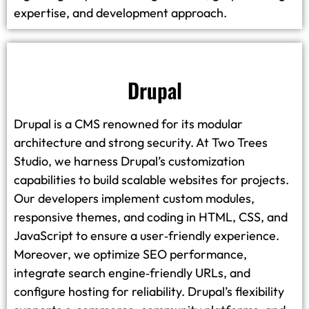
expertise, and development approach.
Drupal
Drupal is a CMS renowned for its modular
architecture and strong security. At Two Trees
Studio, we harness Drupal’s customization
capabilities to build scalable websites for projects.
Our developers implement custom modules,
responsive themes, and coding in HTML, CSS, and
JavaScript to ensure a user‑friendly experience.
Moreover, we optimize SEO performance,
integrate search engine‑friendly URLs, and
configure hosting for reliability. Drupal’s flexibility