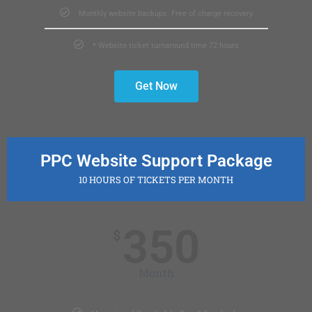
Monthly website backups. Free of charge recovery
* Website ticket turnaround time 72 hours
Get Now
PPC Website Support Package
10 HOURS OF TICKETS PER MONTH
350
$
Month