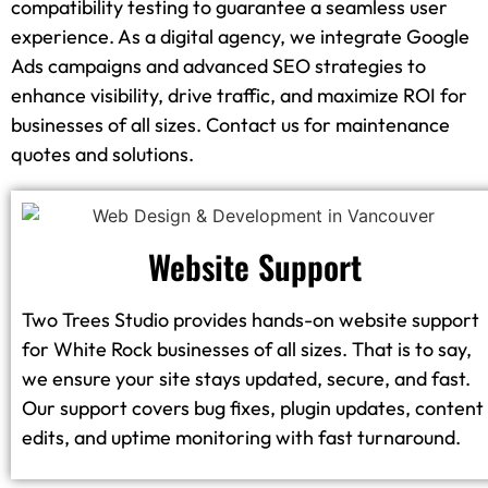
compatibility testing to guarantee a seamless user
experience. As a digital agency, we integrate Google
Ads campaigns and advanced SEO strategies to
enhance visibility, drive traffic, and maximize ROI for
businesses of all sizes. Contact us for maintenance
quotes and solutions.
Website Support
Two Trees Studio provides hands-on website support
for White Rock businesses of all sizes. That is to say,
we ensure your site stays updated, secure, and fast.
Our support covers bug fixes, plugin updates, content
edits, and uptime monitoring with fast turnaround.