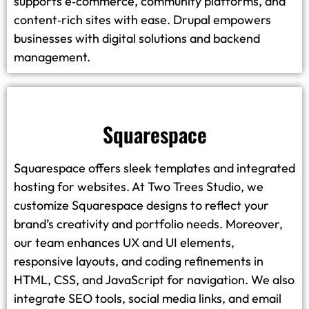
supports e‑commerce, community platforms, and
content‑rich sites with ease. Drupal empowers
businesses with digital solutions and backend
management.
Squarespace
Squarespace offers sleek templates and integrated
hosting for websites. At Two Trees Studio, we
customize Squarespace designs to reflect your
brand’s creativity and portfolio needs. Moreover,
our team enhances UX and UI elements,
responsive layouts, and coding refinements in
HTML, CSS, and JavaScript for navigation. We also
integrate SEO tools, social media links, and email