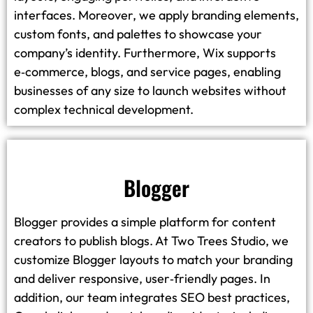
interfaces. Moreover, we apply branding elements,
custom fonts, and palettes to showcase your
company’s identity. Furthermore, Wix supports
e‑commerce, blogs, and service pages, enabling
businesses of any size to launch websites without
complex technical development.
Blogger
Blogger provides a simple platform for content
creators to publish blogs. At Two Trees Studio, we
customize Blogger layouts to match your branding
and deliver responsive, user‑friendly pages. In
addition, our team integrates SEO best practices,