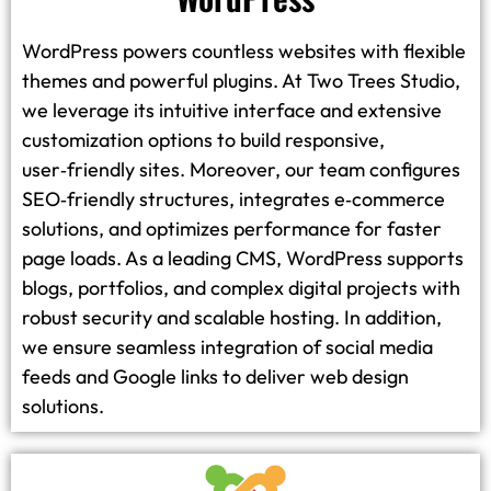
WordPress powers countless websites with flexible
themes and powerful plugins. At Two Trees Studio,
we leverage its intuitive interface and extensive
customization options to build responsive,
user‑friendly sites. Moreover, our team configures
SEO‑friendly structures, integrates e‑commerce
solutions, and optimizes performance for faster
page loads. As a leading CMS, WordPress supports
blogs, portfolios, and complex digital projects with
robust security and scalable hosting. In addition,
we ensure seamless integration of social media
feeds and Google links to deliver web design
solutions.