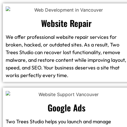
Website Repair
We offer professional website repair services for
broken, hacked, or outdated sites. As a result, Two
Trees Studio can recover lost functionality, remove
malware, and restore content while improving layout,
speed, and SEO. Your business deserves a site that
works perfectly every time.
Google Ads
Two Trees Studio helps you launch and manage