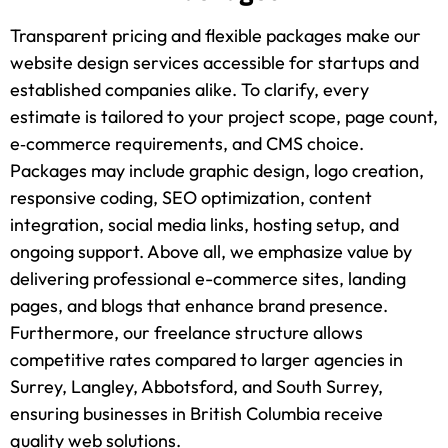
Transparent pricing and flexible packages make our
website design services accessible for startups and
established companies alike. To clarify, every
estimate is tailored to your project scope, page count,
e‑commerce requirements, and CMS choice.
Packages may include graphic design, logo creation,
responsive coding, SEO optimization, content
integration, social media links, hosting setup, and
ongoing support. Above all, we emphasize value by
delivering professional e-commerce sites, landing
pages, and blogs that enhance brand presence.
Furthermore, our freelance structure allows
competitive rates compared to larger agencies in
Surrey, Langley, Abbotsford, and South Surrey,
ensuring businesses in British Columbia receive
quality web solutions.