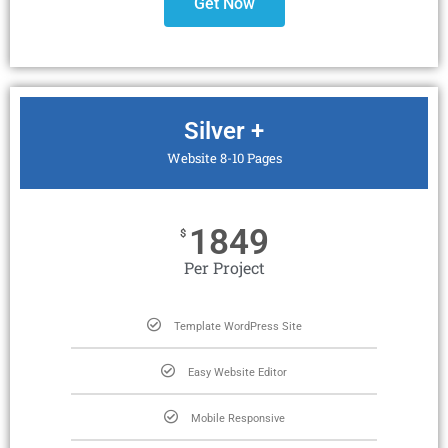
Get Now
Silver +
Website 8-10 Pages
1849
$
Per Project
Template WordPress Site
Easy Website Editor
Mobile Responsive