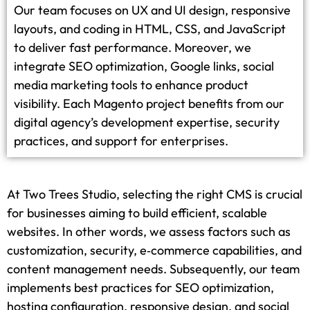
Our team focuses on UX and UI design, responsive
layouts, and coding in HTML, CSS, and JavaScript
to deliver fast performance. Moreover, we
integrate SEO optimization, Google links, social
media marketing tools to enhance product
visibility. Each Magento project benefits from our
digital agency’s development expertise, security
practices, and support for enterprises.
At Two Trees Studio, selecting the right CMS is crucial
for businesses aiming to build efficient, scalable
websites. In other words, we assess factors such as
customization, security, e‑commerce capabilities, and
content management needs. Subsequently, our team
implements best practices for SEO optimization,
hosting configuration, responsive design, and social