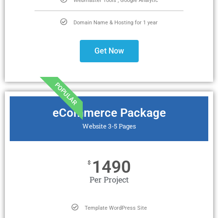
Webmaster Tools , Google Analytic
Domain Name & Hosting for 1 year
Get Now
POPULAR
eCommerce Package
Website 3-5 Pages
1490
$
Per Project
Template WordPress Site