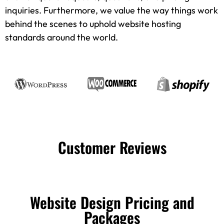
inquiries. Furthermore, we value the way things work
behind the scenes to uphold website hosting
standards around the world.
Customer Reviews
Website Design Pricing and
Packages