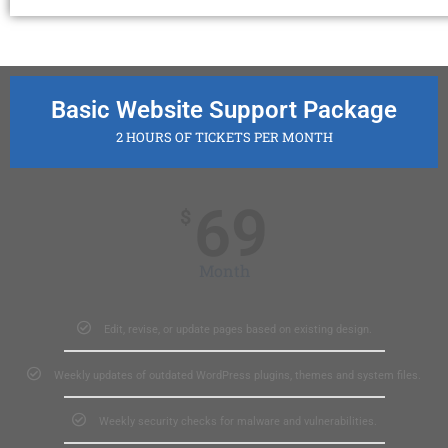
Basic Website Support Package
2 HOURS OF TICKETS PER MONTH
69
$
Month
Edit, revise, or update pages based on existing design.
Weekly updates of outdated WordPress plugins, themes and system files.
Weekly security checks for malware and vulnerabilities.