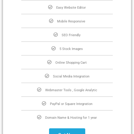
Easy Website Editor
Mobile Responsive
SEO Friendly
5 Stock Images
Online Shopping Cart
Social Media Integration
Webmaster Tools , Google Analytic
PayPal or Square Integration
Domain Name & Hosting for 1 year