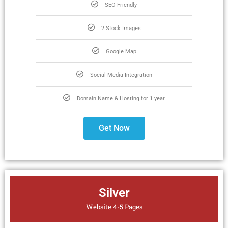
SEO Friendly
2 Stock Images
Google Map
Social Media Integration
Domain Name & Hosting for 1 year
Get Now
Silver
Website 4-5 Pages