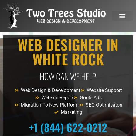
OUR SERVICES
WEB DESIGNER IN
WHITE ROCK
HOW CAN WE HELP
Web Design & Development
Website Support
Website Repair
Goole Ads
Migration To New Platform
SEO Optimisaton
Marketing
+1 (844) 622-0212