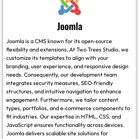
Joomla
Joomla is a CMS known for its open‑source
flexibility and extensions. At Two Trees Studio, we
customize its templates to align with your
branding, user experience, and responsive design
needs. Consequently, our development team
integrates security measures, SEO‑friendly
structures, and intuitive navigation to enhance
engagement. Furthermore, we tailor content
types, portfolios, and e‑commerce components to
fit industries. Our expertise in HTML, CSS, and
JavaScript ensures functionality across devices.
Joomla delivers scalable site solutions for