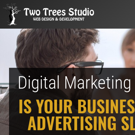
Digital Marketin
IS YOUR BUSINES
ADVERTISING S