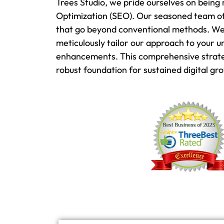
Trees Studio, we pride ourselves on being 
Optimization (SEO). Our seasoned team of
that go beyond conventional methods. We u
meticulously tailor our approach to your 
enhancements. This comprehensive strategy
robust foundation for sustained digital gr