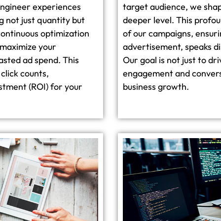
engineer experiences
target audience, we shap
 not just quantity but
deeper level. This prof
continuous optimization
of our campaigns, ensuri
 maximize your
advertisement, speaks di
asted ad spend. This
Our goal is not just to dr
click counts,
engagement and conversio
estment (ROI) for your
business growth.