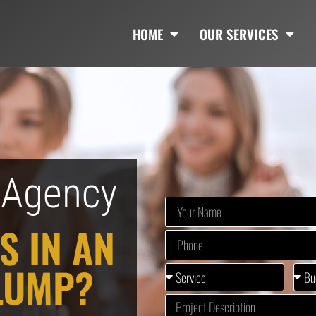
HOME
OUR SERVICES
g Agency
S IN AN
LUMP?