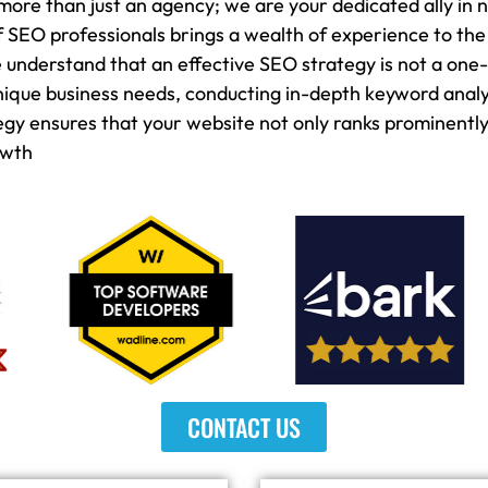
more than just an agency; we are your dedicated ally in n
 SEO professionals brings a wealth of experience to the
nderstand that an effective SEO strategy is not a one-si
unique business needs, conducting in-depth keyword anal
 ensures that your website not only ranks prominently 
owth
CONTACT US