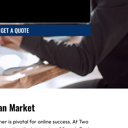
GET A QUOTE
an Market
er is pivotal for online success. At Two