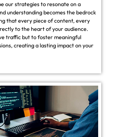
e our strategies to resonate on a
ound understanding becomes the bedrock
ng that every piece of content, every
rectly to the heart of your audience.
ive traffic but to foster meaningful
ns, creating a lasting impact on your