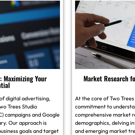
 Maximizing Your
Market Research fo
tial
f digital advertising,
At the core of Two Trees
wo Trees Studio
commitment to understan
PPC) campaigns and Google
comprehensive market r
ary. Our approach is
demographics, delving in
business goals and target
and emerging market tre