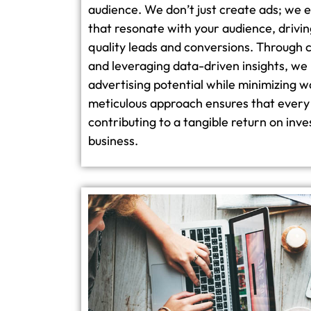
audience. We don’t just create ads; we 
that resonate with your audience, driving
quality leads and conversions. Through 
and leveraging data-driven insights, we
advertising potential while minimizing w
meticulous approach ensures that every 
contributing to a tangible return on inv
business.