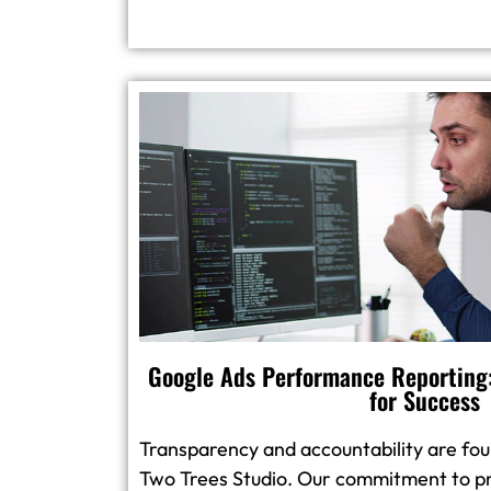
Google Ads Performance Reporting:
for Success
Transparency and accountability are foun
Two Trees Studio. Our commitment to pr