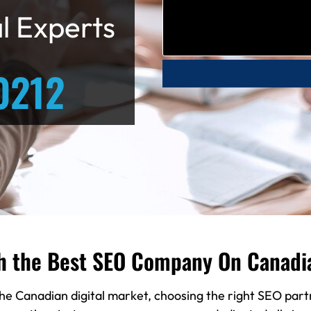
l Experts
0212
h the Best SEO Company On Canadi
he Canadian digital market, choosing the right SEO partn