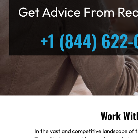
Get Advice From Rea
+1 (844) 622-
Work Wit
In the vast and competitive landscape of t