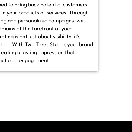
ned to bring back potential customers
in your products or services. Through
ging and personalized campaigns, we
emains at the forefront of your
ing is not just about visibility; it’s
tion. With Two Trees Studio, your brand
creating a lasting impression that
actional engagement.