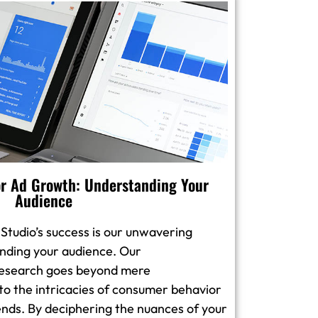
r Ad Growth: Understanding Your
Audience
 Studio’s success is our unwavering
ding your audience. Our
esearch goes beyond mere
to the intricacies of consumer behavior
nds. By deciphering the nuances of your