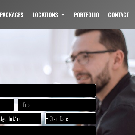
PACKAGES
LOCATIONS
PORTFOLIO
CONTACT