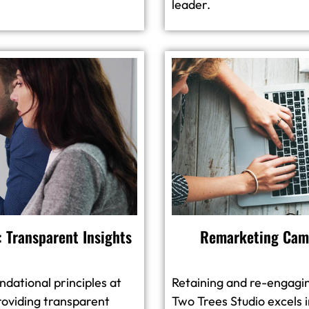
leader.
 Transparent Insights
Remarketing Camp
dational principles at
Retaining and re-engagin
oviding transparent
Two Trees Studio excels 