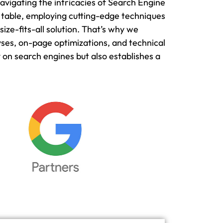
avigating the intricacies of Search Engine
 table, employing cutting-edge techniques
ze-fits-all solution. That’s why we
yses, on-page optimizations, and technical
on search engines but also establishes a