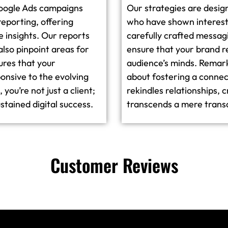
Google Ads campaigns
Our strategies are desig
reporting, offering
who have shown interest 
e insights. Our reports
carefully crafted messa
also pinpoint areas for
ensure that your brand r
ures that your
audience’s minds. Remarket
onsive to the evolving
about fostering a connec
you’re not just a client;
rekindles relationships, 
stained digital success.
transcends a mere trans
Customer Reviews