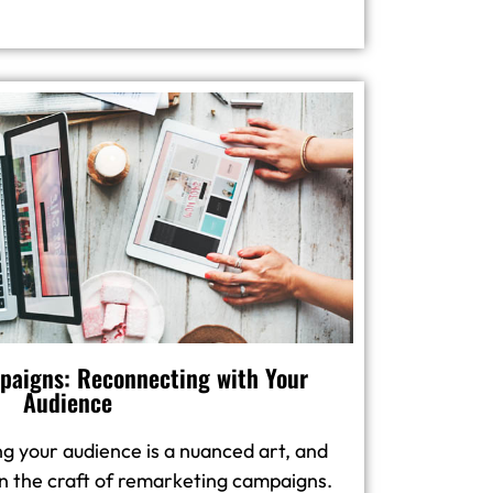
aigns: Reconnecting with Your
Audience
g your audience is a nuanced art, and
in the craft of remarketing campaigns.