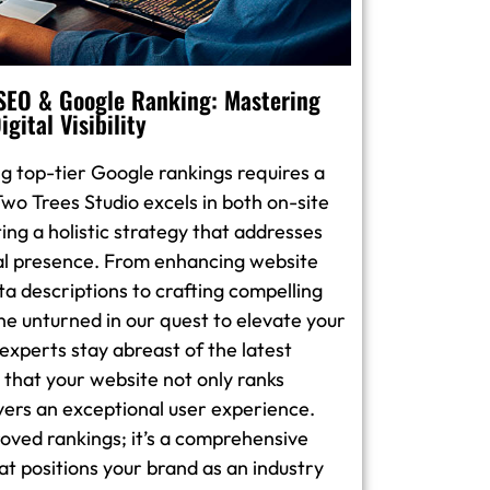
 SEO & Google Ranking: Mastering
igital Visibility
g top-tier Google rankings requires a
wo Trees Studio excels in both on-site
ing a holistic strategy that addresses
tal presence. From enhancing website
a descriptions to crafting compelling
ne unturned in our quest to elevate your
O experts stay abreast of the latest
 that your website not only ranks
ivers an exceptional user experience.
proved rankings; it’s a comprehensive
at positions your brand as an industry