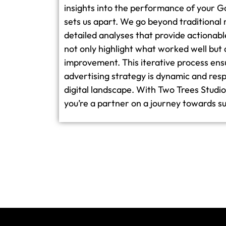
insights into the performance of your 
sets us apart. We go beyond traditional 
detailed analyses that provide actionabl
not only highlight what worked well but 
improvement. This iterative process ens
advertising strategy is dynamic and resp
digital landscape. With Two Trees Studio, 
you’re a partner on a journey towards su