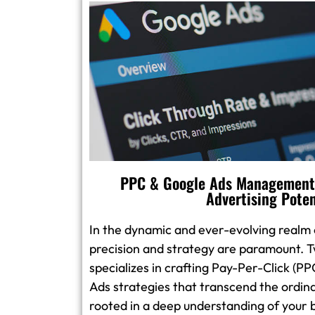
PPC & Google Ads Management:
Advertising Poten
In the dynamic and ever-evolving realm o
precision and strategy are paramount. T
specializes in crafting Pay-Per-Click (
Ads strategies that transcend the ordin
rooted in a deep understanding of your 