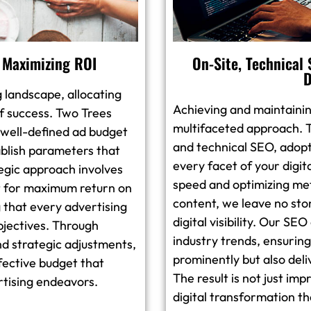
 Maximizing ROI
On-Site, Technical
D
g landscape, allocating
Achieving and maintainin
 of success. Two Trees
multifaceted approach. T
 well-defined ad budget
and technical SEO, adopt
ablish parameters that
every facet of your digi
tegic approach involves
speed and optimizing met
 it for maximum return on
content, we leave no sto
 that every advertising
digital visibility. Our SE
objectives. Through
industry trends, ensuring
nd strategic adjustments,
prominently but also del
fective budget that
The result is not just im
ertising endeavors.
digital transformation th