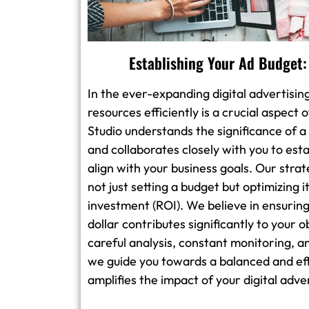
Establishing Your Ad Budget:
In the ever-expanding digital advertisin
resources efficiently is a crucial aspect
Studio understands the significance of a
and collaborates closely with you to est
align with your business goals. Our stra
not just setting a budget but optimizing
investment (ROI). We believe in ensuring
dollar contributes significantly to your 
careful analysis, constant monitoring, a
we guide you towards a balanced and ef
amplifies the impact of your digital adv