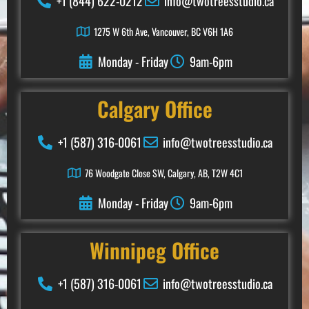
+1 (844) 622-0212
info@twotreesstudio.ca
1275 W 6th Ave, Vancouver, BC V6H 1A6
Monday - Friday
9am-6pm
Calgary Office
+1 (587) 316-0061
info@twotreesstudio.ca
76 Woodgate Close SW, Calgary, AB, T2W 4C1
Monday - Friday
9am-6pm
Winnipeg
Office
+1 (587) 316-0061
info@twotreesstudio.ca