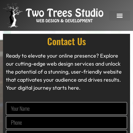
OUR SERVICES
Contact Us
Ready to elevate your online presence? Explore
our cutting-edge web design services and unlock
the potential of a stunning, user-friendly website
that captivates your audience and drives results.
Your digital journey starts here.