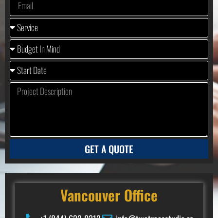
GET A QUOTE
Vancouver Office